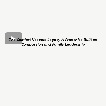
The Comfort Keepers Legacy A Franchise Built on
Compassion and Family Leadership