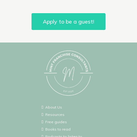
Apply to be a guest!
About Us
Resources
Free guides
Books to read
Podcasts to listen to