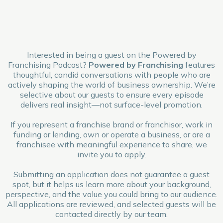
Interested in being a guest on the Powered by
Franchising Podcast?
Powered by Franchising
features
thoughtful, candid conversations with people who are
actively shaping the world of business ownership. We’re
selective about our guests to ensure every episode
delivers real insight—not surface-level promotion.
If you represent a franchise brand or franchisor, work in
funding or lending, own or operate a business, or are a
franchisee with meaningful experience to share, we
invite you to apply.
Submitting an application does not guarantee a guest
spot, but it helps us learn more about your background,
perspective, and the value you could bring to our audience.
All applications are reviewed, and selected guests will be
contacted directly by our team.