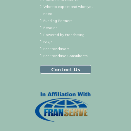
What to expect and what you
need
Funding Partners
Resales
Powered by Franchising
FAQs
For Franchisors
For Franchise Consultants
Contact Us