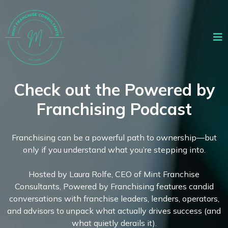
Check out the Powered by
Franchising Podcast
Franchising can be a powerful path to ownership—but
only if you understand what you’re stepping into.
Hosted by Laura Rolfe, CEO of Mint Franchise
Consultants, Powered by Franchising features candid
conversations with franchise leaders, lenders, operators,
and advisors to unpack what actually drives success (and
what quietly derails it).