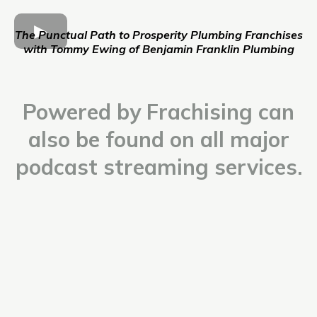
The Punctual Path to Prosperity Plumbing Franchises
with Tommy Ewing of Benjamin Franklin Plumbing
Powered by Frachising can
also be found on all major
podcast streaming services.