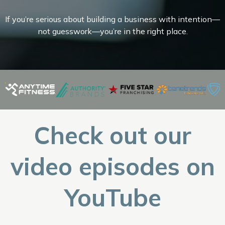
If you’re serious about building a business with intention—
not guesswork—you’re in the right place.
Check out our
video episodes on
YouTube