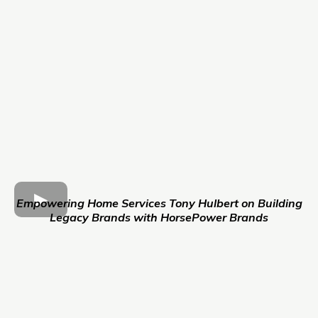
Empowering Home Services Tony Hulbert on Building
Legacy Brands with HorsePower Brands